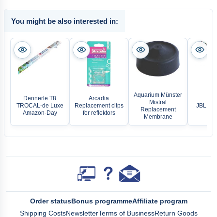
You might be also interested in:
Aquarium Münster
Dennerle T8
Arcadia
Mistral
TROCAL-de Luxe
Replacement clips
JBL Sol
Replacement
Amazon-Day
for reflektors
Membrane
Order status
Bonus programme
Affiliate program
Shipping Costs
Newsletter
Terms of Business
Return Goods