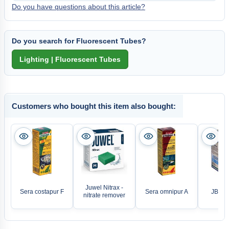
Do you have questions about this article?
Do you search for Fluorescent Tubes?
Customers who bought this item also bought:
Juwel Nitrax -
Sera costapur F
Sera omnipur A
JBL A
nitrate remover