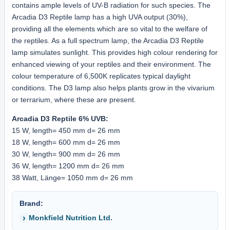
contains ample levels of UV-B radiation for such species. The
Arcadia D3 Reptile lamp has a high UVA output (30%),
providing all the elements which are so vital to the welfare of
the reptiles. As a full spectrum lamp, the Arcadia D3 Reptile
lamp simulates sunlight. This provides high colour rendering for
enhanced viewing of your reptiles and their environment. The
colour temperature of 6,500K replicates typical daylight
conditions. The D3 lamp also helps plants grow in the vivarium
or terrarium, where these are present.
Arcadia D3 Reptile 6% UVB:
15 W, length= 450 mm d= 26 mm
18 W, length= 600 mm d= 26 mm
30 W, length= 900 mm d= 26 mm
36 W, length= 1200 mm d= 26 mm
38 Watt, Länge= 1050 mm d= 26 mm
Brand:
Monkfield Nutrition Ltd.