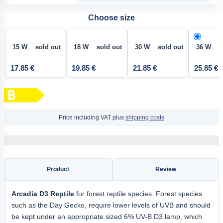
Choose size
15 W sold out
18 W sold out
30 W sold out
36 W
17.85 €
19.85 €
21.85 €
25.85 €
Price including VAT plus
shipping costs
Product
Review
Arcadia D3 Reptile
for forest reptile species. Forest species
such as the Day Gecko, require lower levels of UVB and should
be kept under an appropriate sized 6% UV-B D3 lamp, which