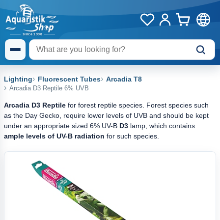
Lighting
Fluorescent Tubes
Arcadia T8
Arcadia D3 Reptile 6% UVB
Arcadia D3 Reptile
for forest reptile species. Forest species such
as the Day Gecko, require lower levels of UVB and should be kept
under an appropriate sized 6% UV-B
D3
lamp, which contains
ample levels of UV-B radiation
for such species.