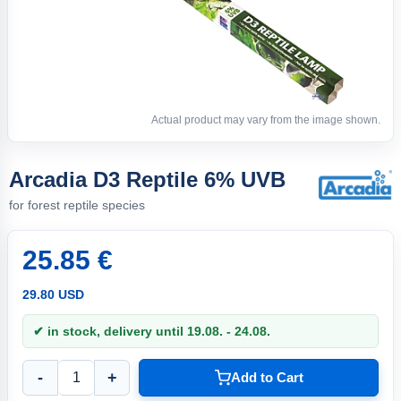
Actual product may vary from the image shown.
Arcadia D3 Reptile 6% UVB
for forest reptile species
25.85 €
29.80 USD
✔ in stock, delivery until 19.08. - 24.08.
-
+
Add to Cart