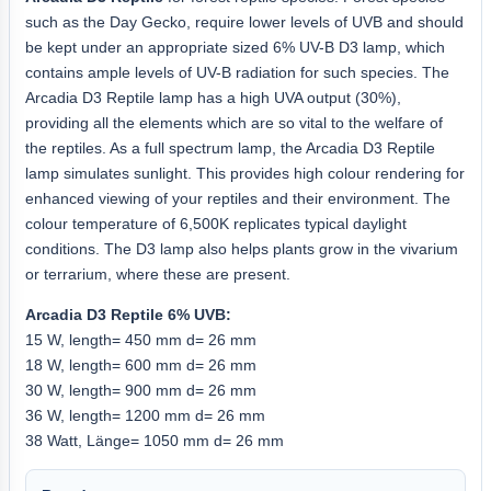
such as the Day Gecko, require lower levels of UVB and should
be kept under an appropriate sized 6% UV-B D3 lamp, which
contains ample levels of UV-B radiation for such species. The
Arcadia D3 Reptile lamp has a high UVA output (30%),
providing all the elements which are so vital to the welfare of
the reptiles. As a full spectrum lamp, the Arcadia D3 Reptile
lamp simulates sunlight. This provides high colour rendering for
enhanced viewing of your reptiles and their environment. The
colour temperature of 6,500K replicates typical daylight
conditions. The D3 lamp also helps plants grow in the vivarium
or terrarium, where these are present.
Arcadia D3 Reptile 6% UVB:
15 W, length= 450 mm d= 26 mm
18 W, length= 600 mm d= 26 mm
30 W, length= 900 mm d= 26 mm
36 W, length= 1200 mm d= 26 mm
38 Watt, Länge= 1050 mm d= 26 mm