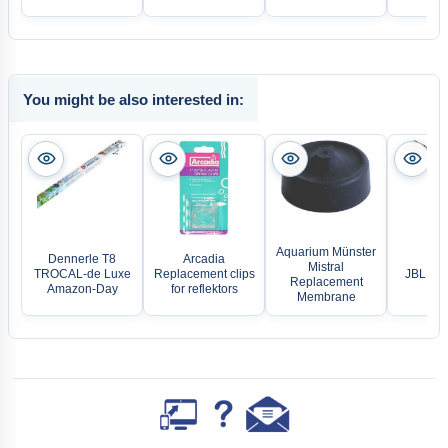
You might be also interested in:
Aquarium Münster
Dennerle T8
Arcadia
Mistral
TROCAL-de Luxe
Replacement clips
JBL Sol
Replacement
Amazon-Day
for reflektors
Membrane