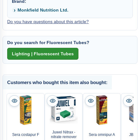
Brand:
Monkfield Nutrition Ltd.
Do you have questions about this article?
Do you search for Fluorescent Tubes?
Customers who bought this item also bought:
Juwel Nitrax -
Sera costapur F
Sera omnipur A
JBL A
nitrate remover