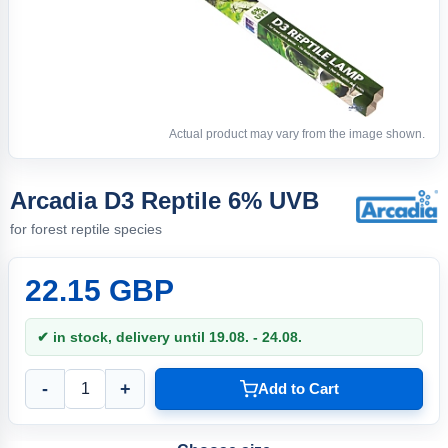
Actual product may vary from the image shown.
Arcadia D3 Reptile 6% UVB
for forest reptile species
22.15 GBP
✔ in stock, delivery until 19.08. - 24.08.
-
+
Add to Cart