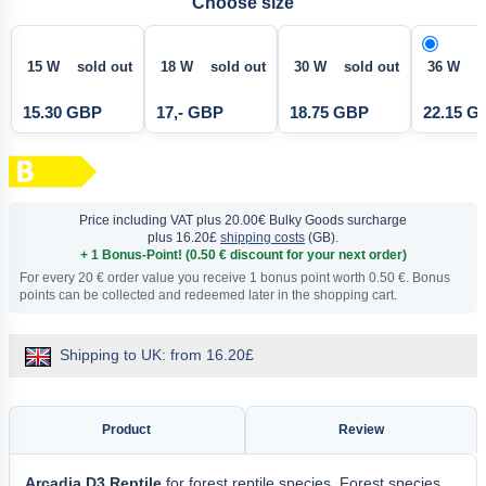
Choose size
15 W sold out
18 W sold out
30 W sold out
36 W
15.30 GBP
17,- GBP
18.75 GBP
22.15 G
Price including VAT
plus 20.00€ Bulky Goods surcharge
plus 16.20£
shipping costs
(GB).
+ 1 Bonus-Point! (0.50 € discount for your next order)
For every 20 € order value you receive 1 bonus point worth 0.50 €. Bonus
points can be collected and redeemed later in the shopping cart.
Shipping to UK: from 16.20£
Product
Review
Arcadia D3 Reptile
for forest reptile species. Forest species