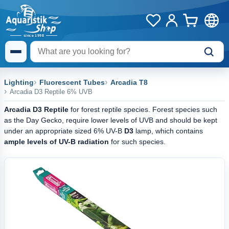
Lighting
Fluorescent Tubes
Arcadia T8
Arcadia D3 Reptile 6% UVB
Arcadia D3 Reptile
for forest reptile species. Forest species such
as the Day Gecko, require lower levels of UVB and should be kept
under an appropriate sized 6% UV-B
D3
lamp, which contains
ample levels of UV-B radiation
for such species.