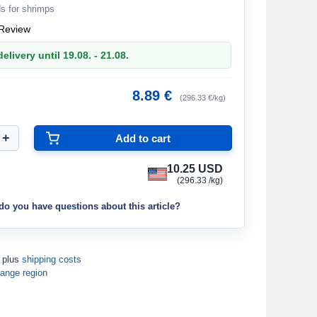
s for shrimps
Review
elivery until 19.08. - 21.08.
8.89 €
(296.33 €/kg)
10.25 USD
(296.33 /kg)
do you have questions about this article?
T plus
shipping costs
ange region