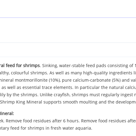
l feed for shrimps
. Sinking, water-stable feed pads consisting of
lthy, colourful shrimps. As well as many high-quality ingredients 
ineral montmorillonite (10%), pure calcium-carbonate (5%) and valu
as well as essential trace elements. In particular the natural calci
adily by the shrimps. Unlike crayfish, shrimps must regularly ingest 
e Shrimp King Mineral supports smooth moulting and the developme
ineral:
. Remove food residues after 6 hours. Remove food residues after 6
tary feed for shrimps in fresh water aquaria.