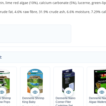
n, lime red algae (10%), calcium carbonate (5%), lucerne, green-li
rude fat, 4.6% raw fibre, 31.9% crude ash, 6.6% moisture, 7.29% 
:
e Shrimp
Dennerle Shrimp
Dennerle Nano
Dennerle Na
ow Pops
King Baby
Corner Fiter
Algae Wafer
Cartridge Set