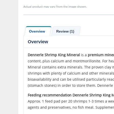
Actual product may vary from the image shown.
Overview
Review (1)
Overview
Dennerle
Shrimp King Mineral
is a
premium minera
content, plus calcium and montmorillonite. For hea
Mineral contains extra minerals. The proven clay m
shrimps with plenty of calcium and other minerals 
bioavailability and can be utilised particularly re
(stomach stones) in order to store them. Dennerl
Feeding recommendation Dennerle Shrimp King M
Approx. 1 feed pad per 20 shrimps 1-3 times a week
agents and preservatives, no fish meal. Supplemen