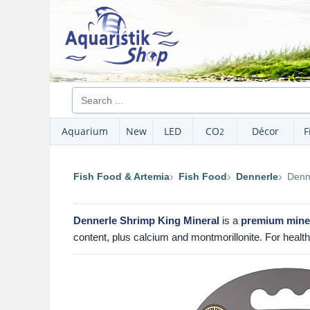
Aquarium
New
LED
CO
Décor
F
2
Fish Food & Artemia
Fish Food
Dennerle
Denn
Dennerle Shrimp King Mineral
is a
premium miner
content, plus calcium and montmorillonite. For health