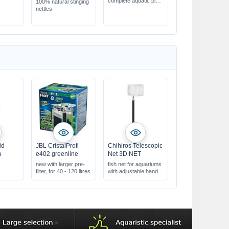
complete aquatic plant
100% natural stinging
fertiliser
nettles
ensures best & fast
plant growth
compensates
deficiency symptoms
id
JBL CristalProfi
Chihiros Telescopic
m
e402 greenline
Net 3D NET
new with larger pre-
fish net for aquariums
filter, for 40 - 120 litres
with adjustable handle
&
fine, soft net material
r
& very