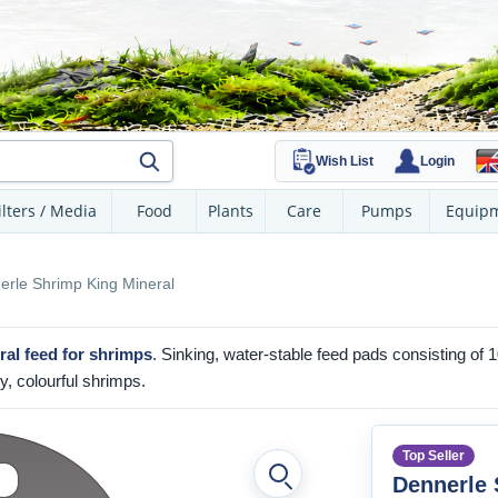
Wish List
Login
ilters / Media
Food
Plants
Care
Pumps
Equip
erle Shrimp King Mineral
al feed
for shrimps
. Sinking, water-stable feed pads consisting of 
y, colourful shrimps.
Top Seller
Dennerle 