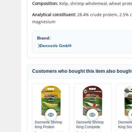
Composition:
Kelp, shrimp wholemeal, wheat protei
Analytical constituent:
28.4% crude protein, 2.5% c
magnesium
Brand:
Dennerle GmbH
Customers who bought this item also bought
Dennerle Shrimp
Dennerle Shrimp
Dennerl
King Protein
King Complete
King Sn