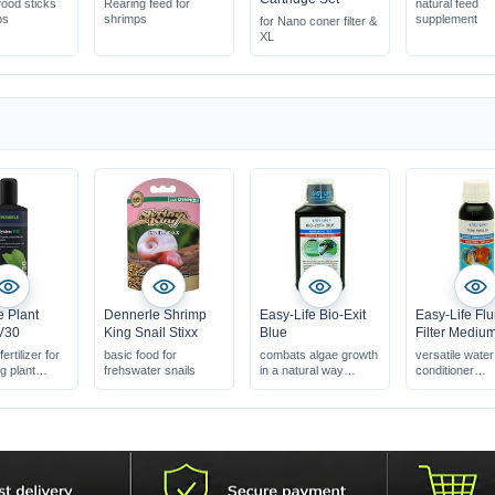
ood sticks
Rearing feed for
natural feed
ps
shrimps
supplement
for Nano coner filter &
XL
 Plant
Dennerle Shrimp
Easy-Life Bio-Exit
Easy-Life Flu
V30
King Snail Stixx
Blue
Filter Mediu
ertilizer for
basic food for
combats algae growth
versatile water
 plant
frehswater snails
in a natural way
conditioner
improves the
water clarifier 
biological balance
problem solve
safe for shrimps
100% natural 
safe