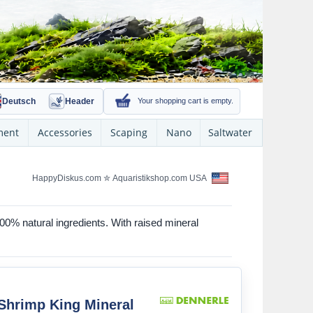
Deutsch
Header
Your shopping cart is empty.
ment
Accessories
Scaping
Nano
Saltwater
HappyDiskus.com
✮
Aquaristikshop.com USA
100% natural ingredients. With raised mineral
Shrimp King Mineral