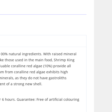
 100% natural ingredients. With raised mineral
like those used in the main food, Shrimp King
able coralline red algae (10%) provide all
um from coralline red algae exhibits high
minerals, as they do not have gastroliths
nt of a strong new shell.
 hours. Guarantee: Free of artificial colouring