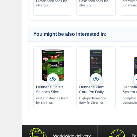
Protein feed pads for
Basic feed pads for
premium f
shrimps
shrimps
for shrim
You might be also interested in:
Dennerle Crusta
Dennerle Plant
Dennerle
Spinach Stixx
Care Pro Daily
System 
vital substances feed
High-performance
complete f
for shrimps
daily fertilizer for
demanding
plants
aquaria