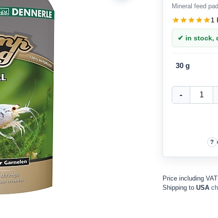
Mineral feed pad
1 
✔ in stock, d
30 g
Price including VA
Shipping to
USA
ch