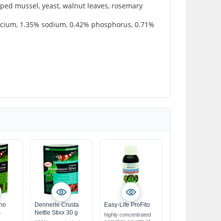
pped mussel, yeast, walnut leaves, rosemary
calcium, 1.35% sodium, 0.42% phosphorus, 0.71%
no
Dennerle Crusta
Easy-Life ProFito
s
Nettle Stixx 30 g
highly concentrated