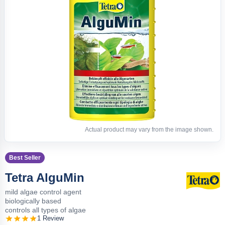
Actual product may vary from the image shown.
Best Seller
Tetra AlguMin
mild algae control agent
biologically based
controls all types of algae
1 Review