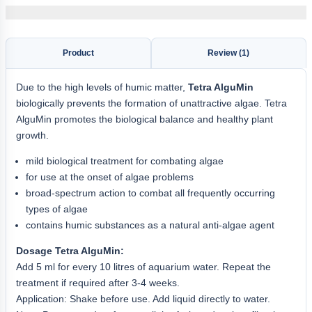
Product
Review (1)
Due to the high levels of humic matter,
Tetra AlguMin
biologically prevents the formation of unattractive algae. Tetra
AlguMin promotes the biological balance and healthy plant
growth.
mild biological treatment for combating algae
for use at the onset of algae problems
broad-spectrum action to combat all frequently occurring
types of algae
contains humic substances as a natural anti-algae agent
Dosage Tetra AlguMin:
Add 5 ml for every 10 litres of aquarium water. Repeat the
treatment if required after 3-4 weeks.
Application: Shake before use. Add liquid directly to water.