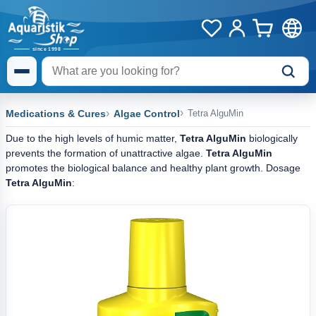
Medications & Cures
Algae Control
Tetra AlguMin
Due to the high levels of humic matter,
Tetra AlguMin
biologically
prevents the formation of unattractive algae.
Tetra AlguMin
promotes the biological balance and healthy plant growth. Dosage
Tetra AlguMin
: