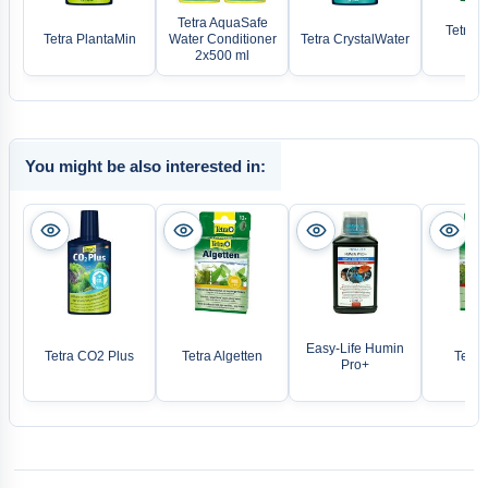
Tetra AquaSafe
Tetra A
Tetra PlantaMin
Water Conditioner
Tetra CrystalWater
De
2x500 ml
You might be also interested in:
Easy-Life Humin
Tetra CO2 Plus
Tetra Algetten
Tetra 
Pro+