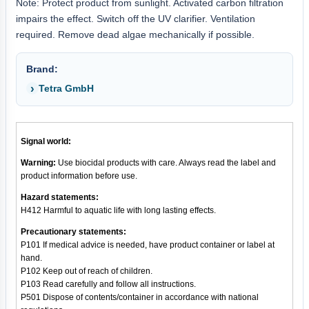
Note: Protect product from sunlight. Activated carbon filtration
impairs the effect. Switch off the UV clarifier. Ventilation
required. Remove dead algae mechanically if possible.
Brand:
Tetra GmbH
Signal world:
Warning:
Use biocidal products with care. Always read the label and
product information before use.
Hazard statements:
H412 Harmful to aquatic life with long lasting effects.
Precautionary statements:
P101 If medical advice is needed, have product container or label at
hand.
P102 Keep out of reach of children.
P103 Read carefully and follow all instructions.
P501 Dispose of contents/container in accordance with national