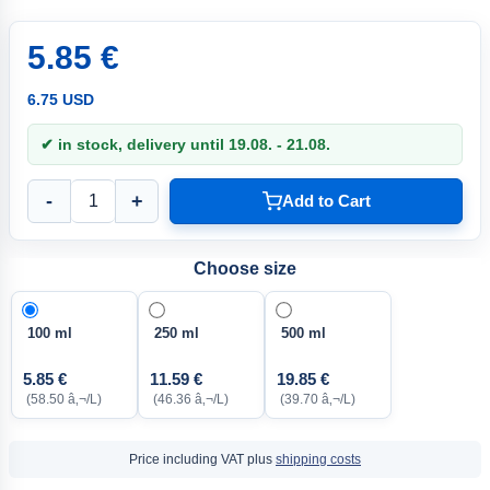
5.85 €
6.75 USD
✔ in stock, delivery until 19.08. - 21.08.
-
+
Add to Cart
Choose size
100 ml
250 ml
500 ml
5.85 €
11.59 €
19.85 €
(58.50 â‚¬/L)
(46.36 â‚¬/L)
(39.70 â‚¬/L)
Price including VAT plus
shipping costs