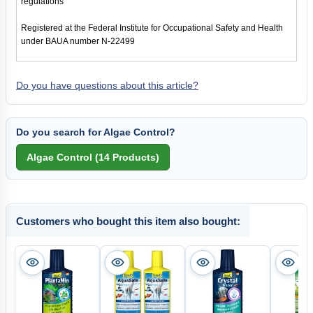
regulations
Registered at the Federal Institute for Occupational Safety and Health
under BAUA number N-22499
Do you have questions about this article?
Do you search for Algae Control?
Customers who bought this item also bought: