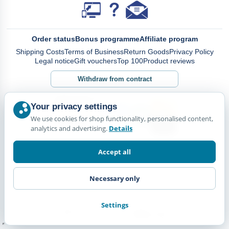
Order status
Bonus programme
Affiliate program
Shipping Costs
Terms of Business
Return Goods
Privacy Policy
Legal notice
Gift vouchers
Top 100
Product reviews
Withdraw from contract
Your privacy settings
We use cookies for shop functionality, personalised content,
analytics and advertising.
Details
Accept all
Necessary only
Settings
© Happy Diskus - e.Kfr. 2026. All rights reserved.
*All prices including VAT. plus
Shipping Costs.