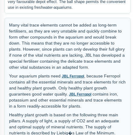
very favourable depot effect. The ball shape permits the convenient
use in existing freshwater-aquariums.
Many vital trace elements cannot be added as long-term
fertilisers, as they are very unstable and quickly combine to
form other compounds in the aquarium and would break
down. This means that they are no longer accessible to
plants. However, since plants can only develop their full glory
if none of the vital nutrients are lacking, JBL has developed a
special fertiliser containing the delicate trace elements and
other vital substances in an adapted form.
Your aquarium plants need
, because Ferropol
JBL Ferropol
contains all the essential minerals and trace elements for rich
and healthy plant growth. Only healthy plant growth
guarantees good water quality.
contains iron,
JBL Ferropol
potassium and other essential minerals and trace elements
in a form readily-accessible for plants.
Healthy plant growth is based on the following three main
pillars. A supply of light, a supply of CO2 and an adequate
and optimal supply of mineral nutrients. The supply of
nutrients is described by Liebig�s Law of the Minimum.