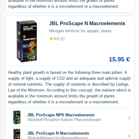
available in the minimum amount limits the growth of plants
regardless of whether it is a microelement or a macroelement.
JBL ProScape N Macroelements
Nitrogen fertilizer for aquatic plants
★
5.0 (1)
15.95 €
*
Healthy plant growth is based on the following three main pillars: A
supply of light, a supply of CO2 and an adequate and optimal supply
of mineral nutrients. The supply of nutrients is described by Liebigs
Law of the Minimum. According to this concept, the nutrient which is
available in the minimum amount limits the growth of plants
regardless of whether it is a microelement or a macroelement.
JBL ProScape NPK Macroelements
›
Stickstoff-Phosphor-Kalium Pflanzendünger
JBL ProScape N Macroelements
›
Stickstoffdünger für Wasserpflanzen