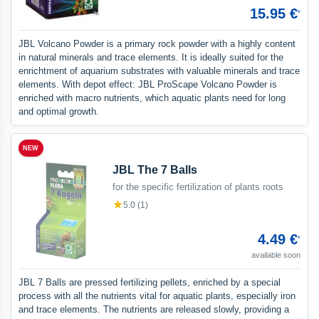
15.95 €
*
JBL Volcano Powder is a primary rock powder with a highly content
in natural minerals and trace elements. It is ideally suited for the
enrichtment of aquarium substrates with valuable minerals and trace
elements. With depot effect: JBL ProScape Volcano Powder is
enriched with macro nutrients, which aquatic plants need for long
and optimal growth.
NEW
JBL The 7 Balls
for the specific fertilization of plants roots
★
5.0 (1)
4.49 €
*
available soon
JBL 7 Balls are pressed fertilizing pellets, enriched by a special
process with all the nutrients vital for aquatic plants, especially iron
and trace elements. The nutrients are released slowly, providing a