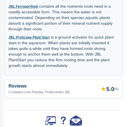
contains all the nutrients roots need in a
JBL Ferropol Root
readily accessible form. This means the water is not
contaminated. Depending on their species aquatic plants
absorb a significant portion of their mineral nutrient supply
through their roots.
is a ground activator for quick plant
JBL ProScape Plant Start
start in the aquarium. When plants are initially inserted it
takes quite a while until they have formed roots strong
enough to anchor them well at the bottom. With JBL
PlantStart you reduce this firm rooting time and the plant
growth starts almost immediately.
Reviews
★
5.0
(
6
)
Cuidados com Plantas, Fertilizantes JBL