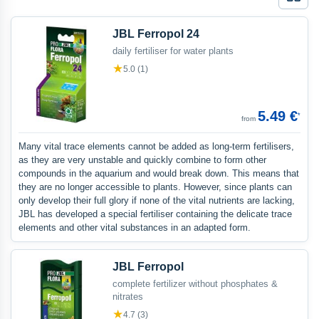
Galle
JBL Ferropol 24
daily fertiliser for water plants
★
5.0 (1)
5.49 €
*
from
Many vital trace elements cannot be added as long-term fertilisers,
as they are very unstable and quickly combine to form other
compounds in the aquarium and would break down. This means that
they are no longer accessible to plants. However, since plants can
only develop their full glory if none of the vital nutrients are lacking,
JBL has developed a special fertiliser containing the delicate trace
elements and other vital substances in an adapted form.
JBL Ferropol
complete fertilizer without phosphates &
nitrates
★
4.7 (3)