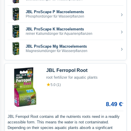
JBL ProScape P Macroelements
›
Phosphordünger für Wasserpflanzen
JBL ProScape K Macroelements
›
reiner Kaliumdünger für Aquarienpflanzen
JBL ProScape Mg Macroelements
›
Magnesiumdünger für Wasserpflanzen
JBL Ferropol Root
root fertilizer for aquatic plants
★
5.0 (1)
8.49 €
*
JBL Ferropol Root contains all the nutrients roots need in a readily
accessible form. This means the water is not contaminated.
Depending on their species aquatic plants absorb a significant