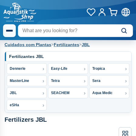
Cuidados com Plantas
>
Fertilizantes
>
JBL
Fertilizantes JBL
Dennerle
Easy-Life
Tropica
MasterLine
Tetra
Sera
JBL
SEACHEM
Aqua Medic
eSHa
Fertilizers JBL