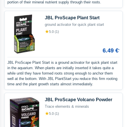
portion of their mineral nutrient supply through their roots.
JBL ProScape Plant Start
ground activator for quick plant start
★
5.0 (1)
6.49 €
*
JBL ProScape Plant Start is a ground activator for quick plant start
in the aquarium. When plants are initially inserted it takes quite a
while until they have formed roots strong enough to anchor them
well at the bottom. With JBL PlantStart you reduce this firm rooting
time and the plant growth starts almost immediately.
JBL ProScape Volcano Powder
Trace elements & minerals
★
5.0 (1)