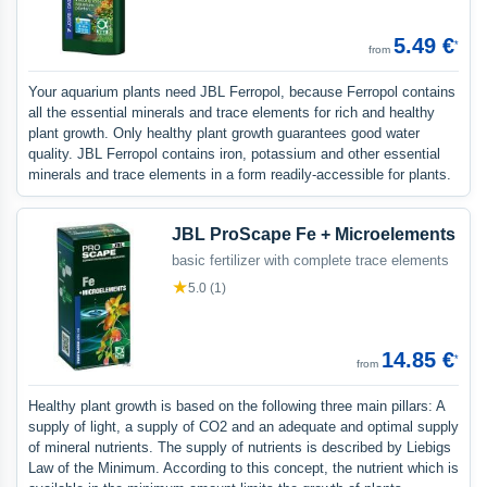
5.49 €
*
from
Your aquarium plants need JBL Ferropol, because Ferropol contains
all the essential minerals and trace elements for rich and healthy
plant growth. Only healthy plant growth guarantees good water
quality. JBL Ferropol contains iron, potassium and other essential
minerals and trace elements in a form readily-accessible for plants.
JBL ProScape Fe + Microelements
basic fertilizer with complete trace elements
★
5.0 (1)
14.85 €
*
from
Healthy plant growth is based on the following three main pillars: A
supply of light, a supply of CO2 and an adequate and optimal supply
of mineral nutrients. The supply of nutrients is described by Liebigs
Law of the Minimum. According to this concept, the nutrient which is